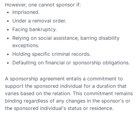
However, one cannot sponsor if:
Imprisoned.
Under a removal order.
Facing bankruptcy.
Relying on social assistance, barring disability
exceptions.
Holding specific criminal records.
Defaulting on financial or sponsorship obligations.
A sponsorship agreement entails a commitment to
support the sponsored individual for a duration that
varies based on the relation. This commitment remains
binding regardless of any changes in the sponsor's or
the sponsored individual's status or residence.