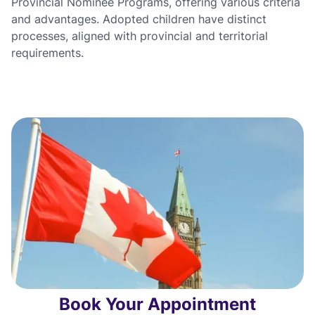
Provincial Nominee Programs, offering various criteria
and advantages. Adopted children have distinct
processes, aligned with provincial and territorial
requirements.
Book Your Appointment