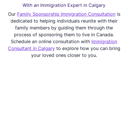
With an Immigration Expert in Calgary
Our
Family Sponsorship Immigration Consultation
is
dedicated to helping individuals reunite with their
family members by guiding them through the
process of sponsoring them to live in Canada.
Schedule an online consultation with
Immigration
Consultant in Calgary
to explore how you can bring
your loved ones closer to you.