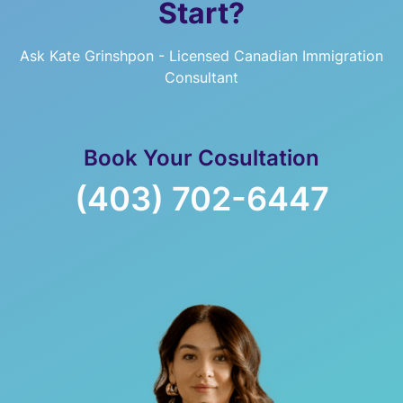
Start?
Ask Kate Grinshpon - Licensed Canadian Immigration
Consultant
Book Your Cosultation
(403) 702-6447