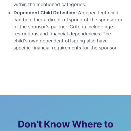
within the mentioned categories.
Dependent Child Definition:
A dependent child
can be either a direct offspring of the sponsor or
of the sponsor's partner. Criteria include age
restrictions and financial dependencies. The
child's own dependent offspring also have
specific financial requirements for the sponsor.
Don't Know Where to