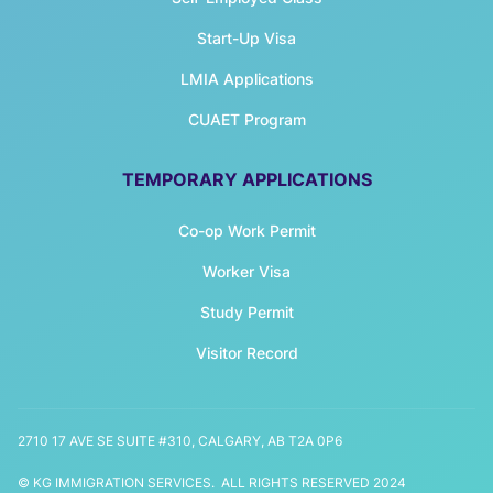
Start-Up Visa
LMIA Applications
CUAET Program
TEMPORARY APPLICATIONS
Co-op Work Permit
Worker Visa
Study Permit
Visitor Record
2710 17 AVE SE SUITE #310, CALGARY, AB T2A 0P6
© KG IMMIGRATION SERVICES. ALL RIGHTS RESERVED 2024