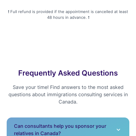
❗️ Full refund is provided if the appointment is cancelled at least
48 hours in advance. ❗️
Frequently Asked Questions
Save your time! Find answers to the most asked
questions about immigrations consulting services in
Canada.
Can consultants help you sponsor your
relatives in Canada?