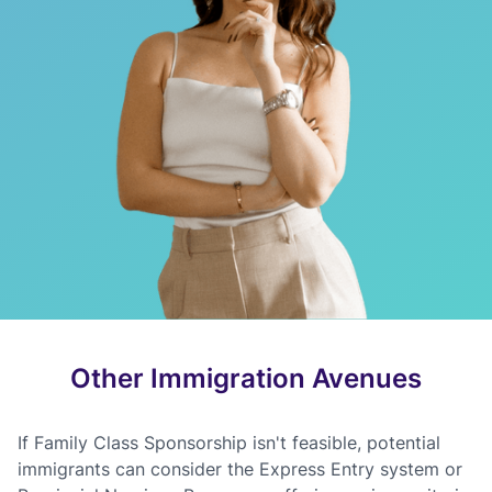
Other Immigration Avenues
If Family Class Sponsorship isn't feasible, potential
immigrants can consider the Express Entry system or