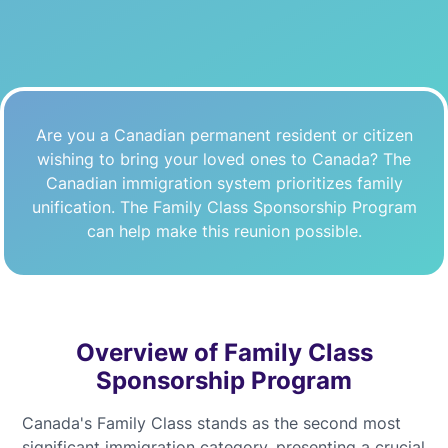
Are you a Canadian permanent resident or citizen
wishing to bring your loved ones to Canada? The
Canadian immigration system prioritizes family
unification. The Family Class Sponsorship Program
can help make this reunion possible.
Overview of Family Class
Sponsorship Program
Canada's Family Class stands as the second most
significant immigration category, presenting a crucial