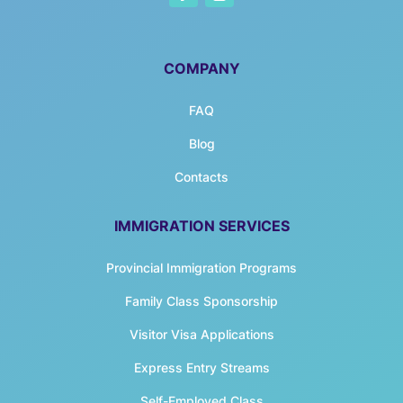
COMPANY
FAQ
Blog
Contacts
IMMIGRATION SERVICES
Provincial Immigration Programs
Family Class Sponsorship
Visitor Visa Applications
Express Entry Streams
Self-Employed Class