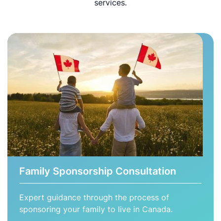
services.
Family Sponsorship Consultation
Expert guidance through the process of
sponsoring your family to live in Canada.