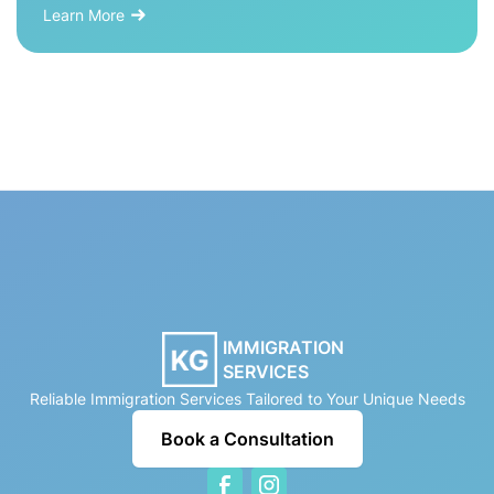
Learn More
IMMIGRATION
SERVICES
Reliable Immigration Services Tailored to Your Unique Needs
Book a Consultation