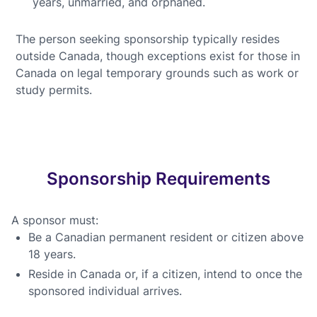
years, unmarried, and orphaned.
The person seeking sponsorship typically resides
outside Canada, though exceptions exist for those in
Canada on legal temporary grounds such as work or
study permits.
Sponsorship Requirements
A sponsor must:
Be a Canadian permanent resident or citizen above
18 years.
Reside in Canada or, if a citizen, intend to once the
sponsored individual arrives.