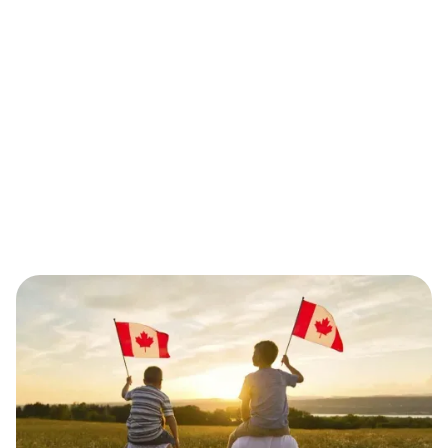
Additional Formalities
The sponsored person must undergo a medical
exam and, if applicable, provide biometrics. Police