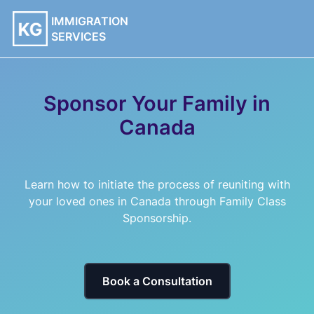
IMMIGRATION
SERVICES
Sponsor Your Family in
Canada
Learn how to initiate the process of reuniting with
your loved ones in Canada through Family Class
Sponsorship.
Book a Consultation