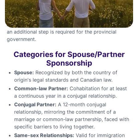
certificates from significant residency locations are
also required.
For Quebec residents, after meeting federal criteria,
an additional step is required for the provincial
government.
Categories for Spouse/Partner
Sponsorship
Spouse:
Recognized by both the country of
origin's legal standards and Canadian law.
Common-law Partner:
Cohabitation for at least
a continuous year in a conjugal relationship.
Conjugal Partner:
A 12-month conjugal
relationship, mirroring the commitment of a
marriage or common-law partnership, faced with
specific barriers to living together.
Same-sex Relationships:
Valid for immigration