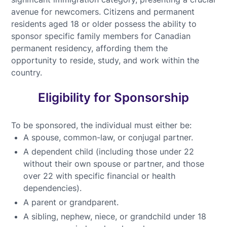
avenue for newcomers. Citizens and permanent
residents aged 18 or older possess the ability to
sponsor specific family members for Canadian
permanent residency, affording them the
opportunity to reside, study, and work within the
country.
Eligibility for Sponsorship
To be sponsored, the individual must either be:
A spouse, common-law, or conjugal partner.
A dependent child (including those under 22
without their own spouse or partner, and those
over 22 with specific financial or health
dependencies).
A parent or grandparent.
A sibling, nephew, niece, or grandchild under 18